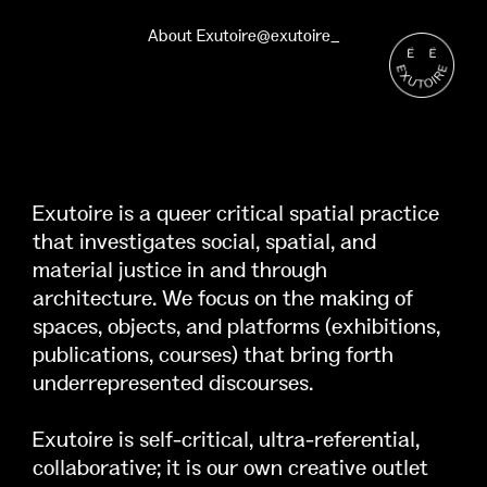
About Exutoire
@exutoire_
Exutoire is a queer critical spatial practice
that investigates social, spatial, and
material justice in and through
architecture. We focus on the making of
spaces, objects, and platforms (exhibitions,
publications, courses) that bring forth
underrepresented discourses.
Exutoire is self-critical, ultra-referential,
collaborative; it is our own creative outlet