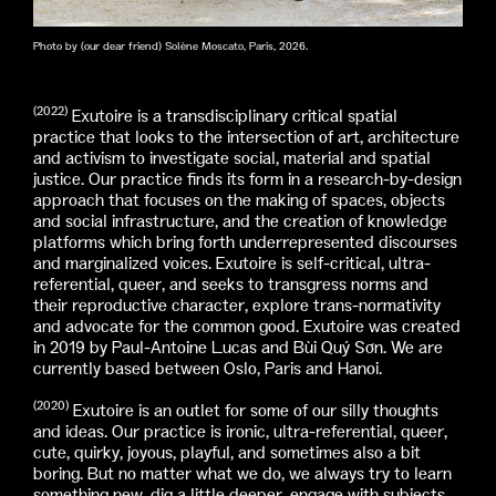
Photo by (our dear friend) Solène Moscato, Paris, 2026.
(2022)
Exutoire is a transdisciplinary critical spatial
practice that looks to the intersection of art, architecture
and activism to investigate social, material and spatial
justice. Our practice finds its form in a research-by-design
approach that focuses on the making of spaces, objects
and social infrastructure, and the creation of knowledge
platforms which bring forth underrepresented discourses
and marginalized voices. Exutoire is self-critical, ultra-
referential, queer, and seeks to transgress norms and
their reproductive character, explore trans-normativity
and advocate for the common good. Exutoire was created
in 2019 by Paul-Antoine Lucas and Bùi Quý Sơn. We are
currently based between Oslo, Paris and Hanoi.
(2020)
Exutoire is an outlet for some of our silly thoughts
and ideas. Our practice is ironic, ultra-referential, queer,
cute, quirky, joyous, playful, and sometimes also a bit
boring. But no matter what we do, we always try to learn
something new, dig a little deeper, engage with subjects