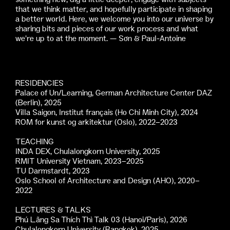
that we think matter, and hopefully participate in shaping
a better world. Here, we welcome you into our universe by
sharing bits and pieces of our work process and what
we're up to at the moment. — Sơn & Paul-Antoine
RESIDENCIES
Palace of Un/Learning, German Architecture Center DAZ
(Berlin), 2025
Villa Saigon, Institut français (Ho Chi Minh City), 2024
ROM for kunst og arkitektur (Oslo), 2022–2023
TEACHING
INDA DEX, Chulalongkorn University, 2025
RMIT University Vietnam, 2023–2025
TU Darmstardt, 2023
Oslo School of Architecture and Design (AHO), 2020–
2022
LECTURES & TALKS
Phú Lãng Sa Thích Thì Talk 03 (Hanoi/Paris), 2026
Chulalongkorn University (Bangkok), 2025