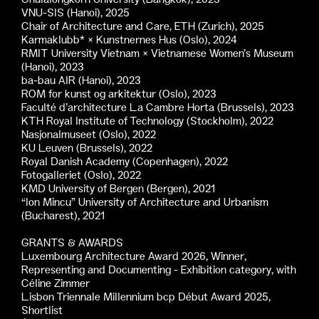
VNU-SIS (Hanoi), 2025
Chair of Architecture and Care, ETH (Zurich), 2025
Karmaklubb* × Kunstnernes Hus (Oslo), 2024
RMIT University Vietnam × Vietnamese Women’s Museum
(Hanoi), 2023
ba-bau AIR (Hanoi), 2023
ROM for kunst og arkitektur (Oslo), 2023
Faculté d’architecture La Cambre Horta (Brussels), 2023
KTH Royal Institute of Technology (Stockholm), 2022
Nasjonalmuseet (Oslo), 2022
KU Leuven (Brussels), 2022
Royal Danish Academy (Copenhagen), 2022
Fotogalleriet (Oslo), 2022
KMD University of Bergen (Bergen), 2021
“Ion Mincu” University of Architecture and Urbanism
(Bucharest), 2021
GRANTS & AWARDS
Luxembourg Architecture Award 2026, Winner,
Representing and Documenting - Exhibition category, with
Céline Zimmer
Lisbon Triennale Millennium bcp Début Award 2025,
Shortlist