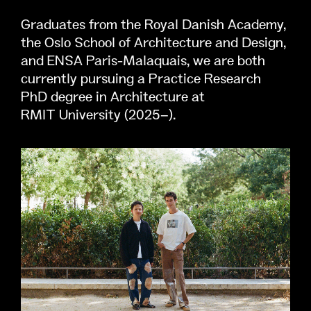
Graduates from the Royal Danish Academy,
the Oslo School of Architecture and Design,
and ENSA Paris-Malaquais, we are both
currently pursuing a Practice Research
PhD degree in Architecture at
RMIT University (2025–).