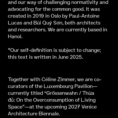
and our way of challenging normativity and
advocating for the common good. It was
created in 2019 in Oslo by Paul-Antoine
Lucas and Bùi Quý Sơn, both architects
and researchers. We are currently based in
Hanoi.
*Our self-definition is subject to change;
this text is written in June 2025.
Together with Céline Zimmer, we are co-
curators of the Luxembourg Pavilion—
currently titled “Grössenwahn / Thừa
đủ: On the Overconsumption of Living
Space”—at the upcoming 2027 Venice
Architecture Biennale.