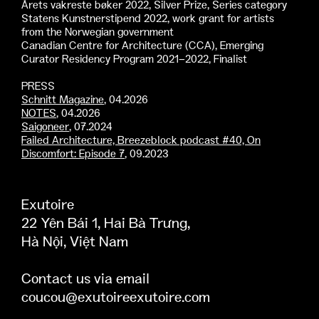
Årets vakreste bøker 2022, Silver Prize, Series category
Statens Kunstnerstipend 2022, work grant for artists
from the Norwegian government
Canadian Centre for Architecture (CCA), Emerging
Curator Residency Program 2021–2022, Finalist
PRESS
Schnitt Magazine
, 04.2026
NOTES
, 04.2026
Saigoneer
, 07.2024
Failed Architecture, Breezeblock podcast #40, On
Discomfort: Episode 7
, 09.2023
Exutoire
22 Yên Bái 1, Hai Bà Trưng,
Hà Nội, Việt Nam
Contact us via email
coucou@exutoireexutoire.com