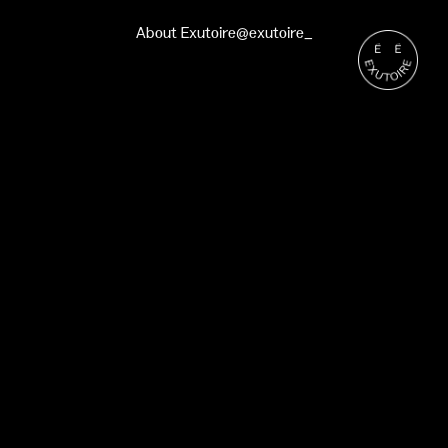
About Exutoire
@exutoire_